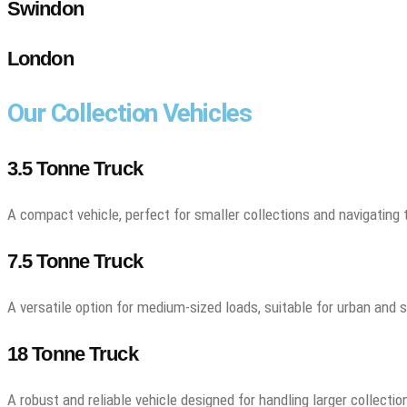
Swindon
London
Our Collection Vehicles
3.5 Tonne Truck
A compact vehicle, perfect for smaller collections and navigating 
7.5 Tonne Truck
A versatile option for medium-sized loads, suitable for urban and 
18 Tonne Truck
A robust and reliable vehicle designed for handling larger collectio