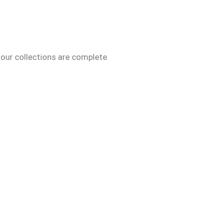
 our collections are complete