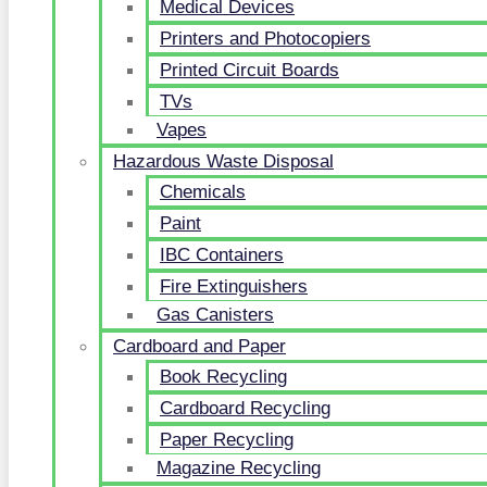
Medical Devices
Printers and Photocopiers
Printed Circuit Boards
TVs
Vapes
Hazardous Waste Disposal
Chemicals
Paint
IBC Containers
Fire Extinguishers
Gas Canisters
Cardboard and Paper
Book Recycling
Cardboard Recycling
Paper Recycling
Magazine Recycling