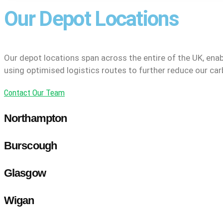
Our Depot Locations
Our depot locations span across the entire of the UK, enab
using optimised logistics routes to further reduce our car
Contact Our Team
Northampton
Burscough
Glasgow
Wigan