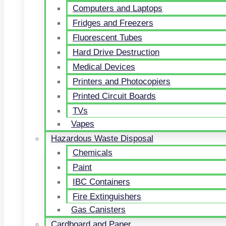
Computers and Laptops
Fridges and Freezers
Fluorescent Tubes
Hard Drive Destruction
Medical Devices
Printers and Photocopiers
Printed Circuit Boards
TVs
Vapes
Hazardous Waste Disposal
Chemicals
Paint
IBC Containers
Fire Extinguishers
Gas Canisters
Cardboard and Paper