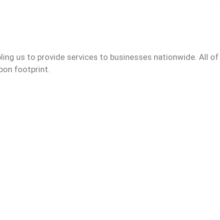
ling us to provide services to businesses nationwide. All of
bon footprint.