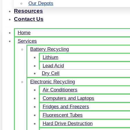
Our Depots
Resources
Contact Us
Home
Services
Battery Recycling
Lithium
Lead Acid
Dry Cell
Electronic Recycling
Air Conditioners
Computers and Laptops
Fridges and Freezers
Fluorescent Tubes
Hard Drive Destruction