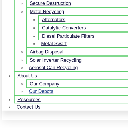
Secure Destruction
Metal Recycling
Alternators
Catalytic Converters
Diesel Particulate Filters
Metal Swarf
Airbag Disposal
Solar Inverter Recycling
Aerosol Can Recycling
About Us
Our Company
Our Depots
Resources
Contact Us