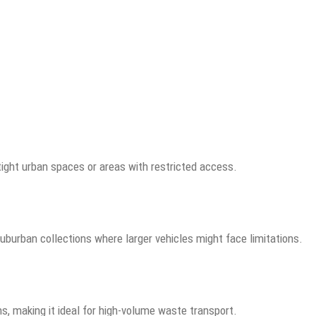
tight urban spaces or areas with restricted access.
suburban collections where larger vehicles might face limitations.
ns, making it ideal for high-volume waste transport.