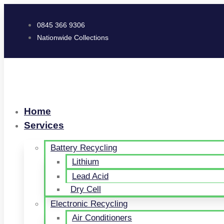
0845 366 9306
Nationwide Collections
Home
Services
Battery Recycling
Lithium
Lead Acid
Dry Cell
Electronic Recycling
Air Conditioners