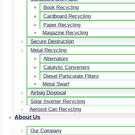
Book Recycling
Cardboard Recycling
Paper Recycling
Magazine Recycling
Secure Destruction
Metal Recycling
Alternators
Catalytic Converters
Diesel Particulate Filters
Metal Swarf
Airbag Disposal
Solar Inverter Recycling
Aerosol Can Recycling
About Us
Our Company