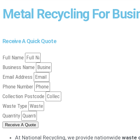
Metal Recycling For Bus
Receive A Quick Quote
Full Name
Business Name
Email Address
Phone Number
Collection Postcode
Waste Type
Quantity
Receive A Quote
At National Recycling, we provide nationwide
waste c