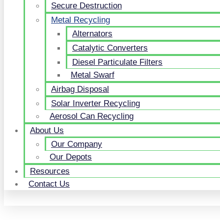
Secure Destruction
Metal Recycling
Alternators
Catalytic Converters
Diesel Particulate Filters
Metal Swarf
Airbag Disposal
Solar Inverter Recycling
Aerosol Can Recycling
About Us
Our Company
Our Depots
Resources
Contact Us