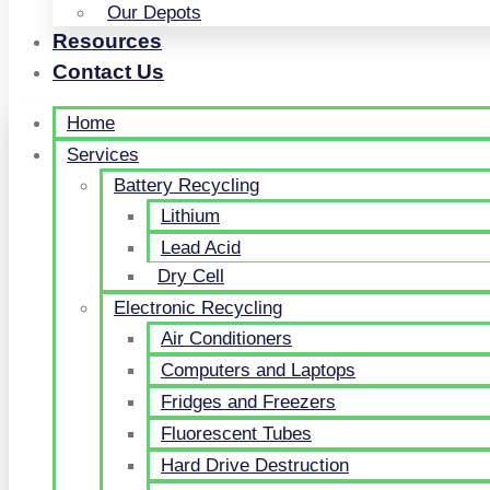
Our Depots
Resources
Contact Us
Home
Services
Battery Recycling
Lithium
Lead Acid
Dry Cell
Electronic Recycling
Air Conditioners
Computers and Laptops
Fridges and Freezers
Fluorescent Tubes
Hard Drive Destruction