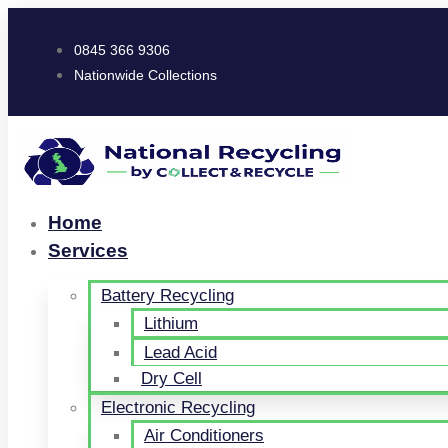
0845 366 9306
Nationwide Collections
Home
Services
Battery Recycling
Lithium
Lead Acid
Dry Cell
Electronic Recycling
Air Conditioners