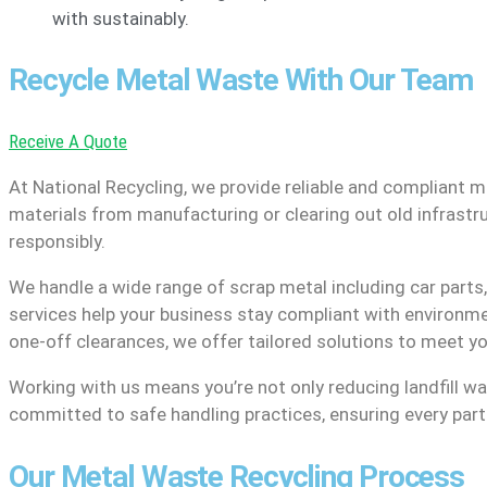
with sustainably.
Recycle Metal Waste With Our Team
Receive A Quote
At National Recycling, we provide reliable and compliant m
materials from manufacturing or clearing out old infrastr
responsibly.
We handle a wide range of scrap metal including car parts
services help your business stay compliant with environme
one-off clearances, we offer tailored solutions to meet y
Working with us means you’re not only reducing landfill wa
committed to safe handling practices, ensuring every part o
Our Metal Waste Recycling Process