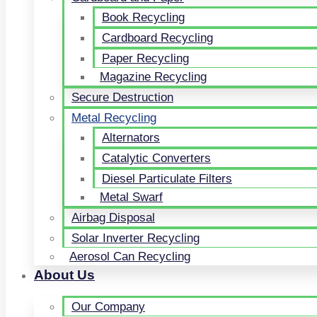
Book Recycling
Cardboard Recycling
Paper Recycling
Magazine Recycling
Secure Destruction
Metal Recycling
Alternators
Catalytic Converters
Diesel Particulate Filters
Metal Swarf
Airbag Disposal
Solar Inverter Recycling
Aerosol Can Recycling
About Us
Our Company