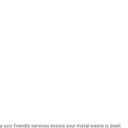
 eco-friendly services ensure your metal waste is dealt