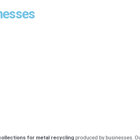
inesses
ollections for metal recycling
produced by businesses. Our