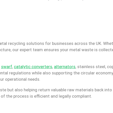
etal recycling solutions for businesses across the UK. Whet
ucture, our expert team ensures your metal waste is collect
,
swarf
,
catalytic converters
,
alternators
, stainless steel, c
ntal regulations while also supporting the circular economy
our operational needs.
ste but also helping return valuable raw materials back into
f the process is efficient and legally compliant.