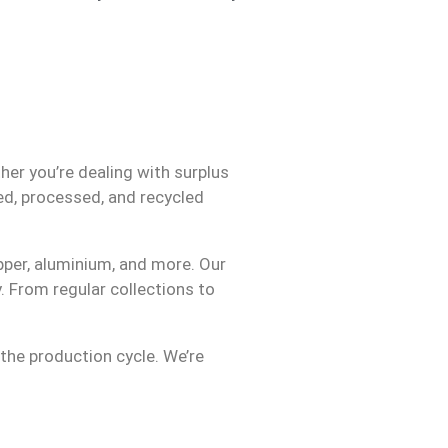
her you’re dealing with surplus
ed, processed, and recycled
opper, aluminium, and more. Our
. From regular collections to
 the production cycle. We’re