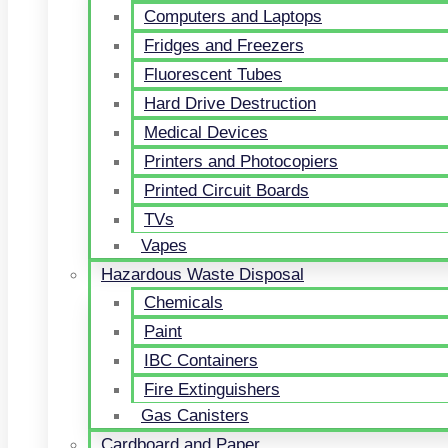
Computers and Laptops
Fridges and Freezers
Fluorescent Tubes
Hard Drive Destruction
Medical Devices
Printers and Photocopiers
Printed Circuit Boards
TVs
Vapes
Hazardous Waste Disposal
Chemicals
Paint
IBC Containers
Fire Extinguishers
Gas Canisters
Cardboard and Paper