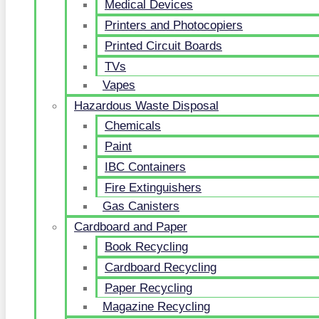
Medical Devices
Printers and Photocopiers
Printed Circuit Boards
TVs
Vapes
Hazardous Waste Disposal
Chemicals
Paint
IBC Containers
Fire Extinguishers
Gas Canisters
Cardboard and Paper
Book Recycling
Cardboard Recycling
Paper Recycling
Magazine Recycling