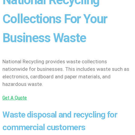
Collections For Your
Business Waste
National Recycling provides waste collections
nationwide for businesses. This includes waste such as
electronics, cardboard and paper materials, and
hazardous waste.
Get A Quote
Waste disposal and recycling for
commercial customers