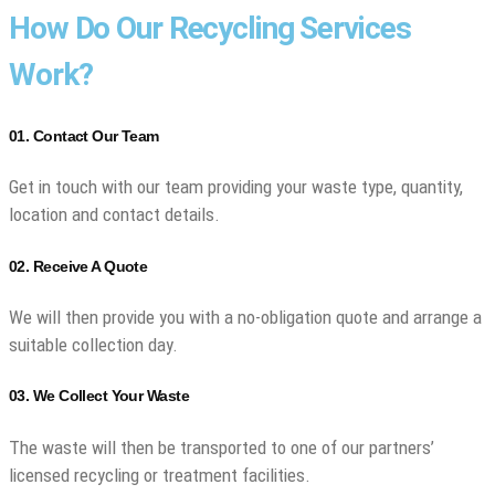
How Do Our Recycling Services
Work?
01. Contact Our Team
Get in touch with our team providing your waste type, quantity,
location and contact details.
02. Receive A Quote
We will then provide you with a no-obligation quote and arrange a
suitable collection day.
03. We Collect Your Waste
The waste will then be transported to one of our partners’
licensed recycling or treatment facilities.