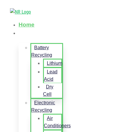
Home
Services
Battery
Recycling
Lithium
Lead
Acid
Dry
Cell
Electronic
Recycling
Air
Conditioners