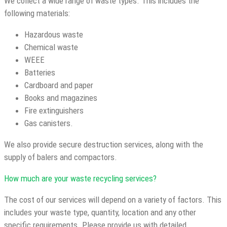
We collect a wide range of waste types. This includes the
following materials:
Hazardous waste
Chemical waste
WEEE
Batteries
Cardboard and paper
Books and magazines
Fire extinguishers
Gas canisters.
We also provide secure destruction services, along with the
supply of balers and compactors.
How much are your waste recycling services?
The cost of our services will depend on a variety of factors. This
includes your waste type, quantity, location and any other
specific requirements. Please provide us with detailed