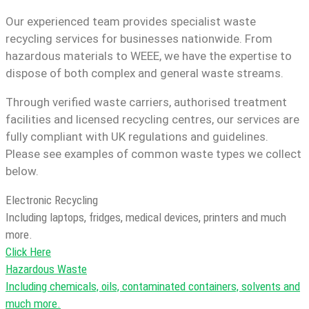
Our experienced team provides specialist waste
recycling services for businesses nationwide. From
hazardous materials to WEEE, we have the expertise to
dispose of both complex and general waste streams.
Through verified waste carriers, authorised treatment
facilities and licensed recycling centres, our services are
fully compliant with UK regulations and guidelines.
Please see examples of common waste types we collect
below.
Electronic Recycling
Including laptops, fridges, medical devices, printers and much
more.
Click Here
Hazardous Waste
Including chemicals, oils, contaminated containers, solvents and
much more.