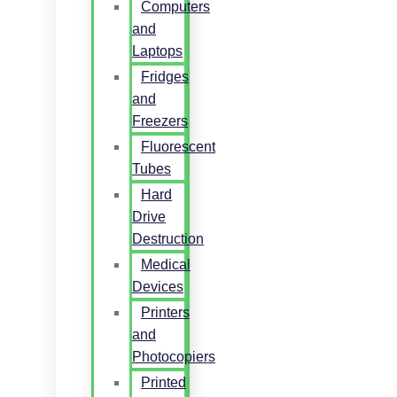
Computers
and
Laptops
Fridges
and
Freezers
Fluorescent
Tubes
Hard
Drive
Destruction
Medical
Devices
Printers
and
Photocopiers
Printed