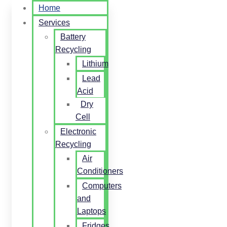
Home
Services
Battery
Recycling
Lithium
Lead
Acid
Dry
Cell
Electronic
Recycling
Air
Conditioners
Computers
and
Laptops
Fridges