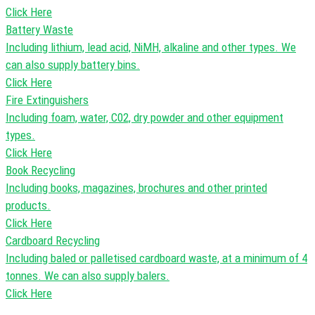
Click Here
Battery Waste
Including lithium, lead acid, NiMH, alkaline and other types. We
can also supply battery bins.
Click Here
Fire Extinguishers
Including foam, water, C02, dry powder and other equipment
types.
Click Here
Book Recycling
Including books, magazines, brochures and other printed
products.
Click Here
Cardboard Recycling
Including baled or palletised cardboard waste, at a minimum of 4
tonnes. We can also supply balers.
Click Here