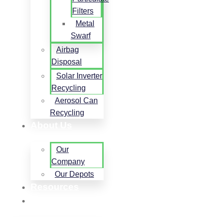
Filters
Metal
Swarf
Airbag
Disposal
Solar Inverter
Recycling
Aerosol Can
Recycling
About Us
Our
Company
Our Depots
Resources
Contact Us