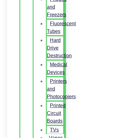
and
Freezers
Fluorescent
Tubes
Hard
Drive
Destruction
Medical
Devices
Printers
and
Photocopiers
Printed
Circuit
Boards
TVs
Vapes