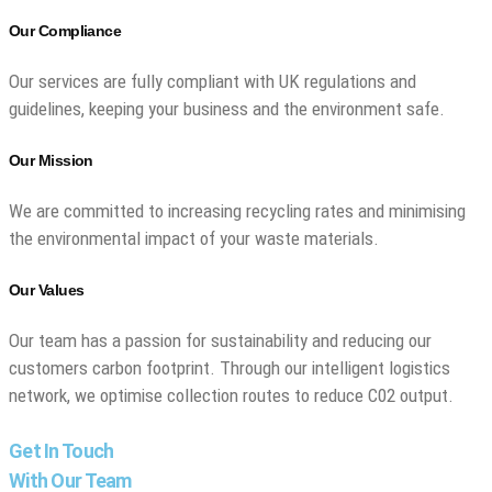
Our Compliance
Our services are fully compliant with UK regulations and
guidelines, keeping your business and the environment safe.
Our Mission
We are committed to increasing recycling rates and minimising
the environmental impact of your waste materials.
Our Values
Our team has a passion for sustainability and reducing our
customers carbon footprint. Through our intelligent logistics
network, we optimise collection routes to reduce C02 output.
Get In Touch
With Our Team