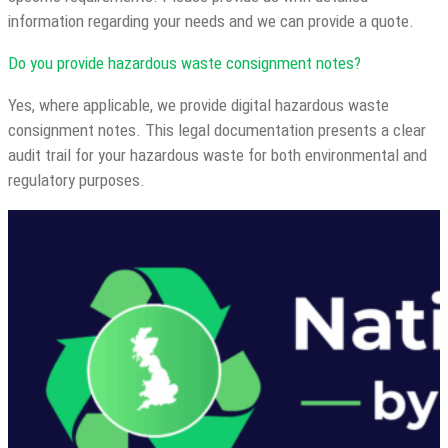
information regarding your needs and we can provide a quote.
Do you provide hazardous waste consignment notes?
Yes, where applicable, we provide digital hazardous waste
consignment notes. This legal documentation presents a clear
audit trail for your hazardous waste for both environmental and
regulatory purposes.