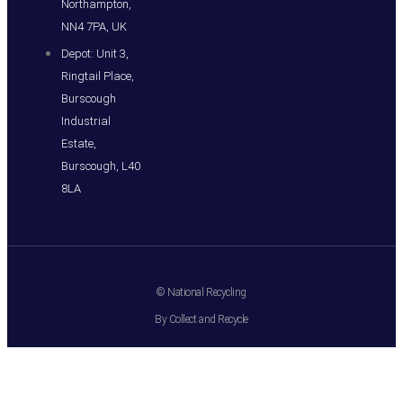
Northampton,
NN4 7PA, UK
Depot: Unit 3,
Ringtail Place,
Burscough
Industrial
Estate,
Burscough, L40
8LA
© National Recycling
By Collect and Recycle