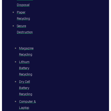
Disposal
Paper
Recycling
Secure
Destruction
Magazine
Recycling
Lithium
Battery
Recycling
Dry Cell
Battery
Recycling
Computer &
Laptop