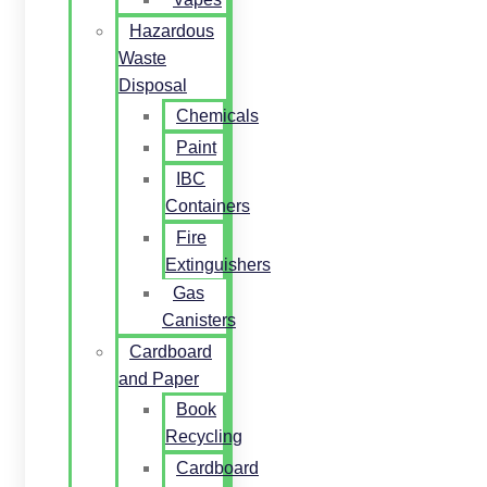
Hazardous
Waste
Disposal
Chemicals
Paint
IBC
Containers
Fire
Extinguishers
Gas
Canisters
Cardboard
and Paper
Book
Recycling
Cardboard