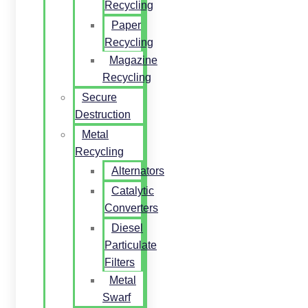
Recycling
Paper
Recycling
Magazine
Recycling
Secure
Destruction
Metal
Recycling
Alternators
Catalytic
Converters
Diesel
Particulate
Filters
Metal
Swarf