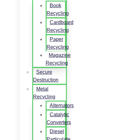
Book
Recycling
Cardboard
Recycling
Paper
Recycling
Magazine
Recycling
Secure
Destruction
Metal
Recycling
Alternators
Catalytic
Converters
Diesel
Particulate