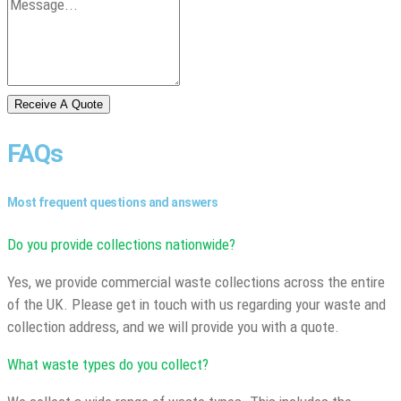
Receive A Quote
FAQs
Most frequent questions and answers
Do you provide collections nationwide?
Yes, we provide commercial waste collections across the entire
of the UK. Please get in touch with us regarding your waste and
collection address, and we will provide you with a quote.
What waste types do you collect?