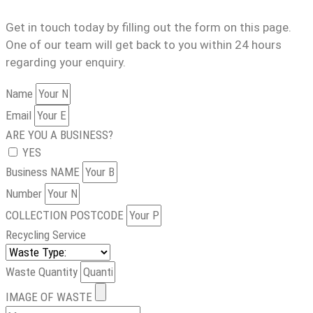
Get in touch today by filling out the form on this page.
One of our team will get back to you within 24 hours
regarding your enquiry.
Name
Email
ARE YOU A BUSINESS?
YES
Business NAME
Number
COLLECTION POSTCODE
Recycling Service
Waste Quantity
IMAGE OF WASTE