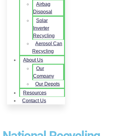
Airbag
Disposal
Solar
Inverter
Recycling
Aerosol Can
Recycling
About Us
Our
Company
Our Depots
Resources
Contact Us
National Recycling