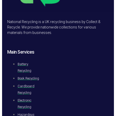
National Recycling is a UK recycling business by Collect &
Recycle. We provide nationwide collections for various
materials from businesses.
Main Services
Battery
Recycling
Book Recycling
Cardboard
Recycling
Electronic
Recycling
Hazardous