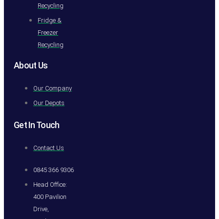
Recycling
Fridge &
Freezer
Recycling
About Us
Our Company
Our Depots
Get In Touch
Contact Us
0845 366 9306
Head Office:
400 Pavilion
Drive,