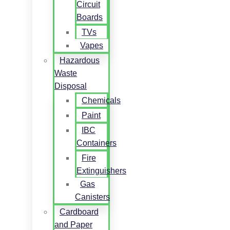
Circuit
Boards
TVs
Vapes
Hazardous
Waste
Disposal
Chemicals
Paint
IBC
Containers
Fire
Extinguishers
Gas
Canisters
Cardboard
and Paper