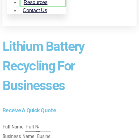
Resources
Contact Us
Lithium Battery
Recycling For
Businesses
Receive A Quick Quote
Full Name
Business Name