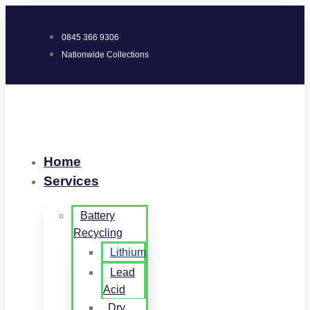
0845 366 9306
Nationwide Collections
Home
Services
Battery
Recycling
Lithium
Lead
Acid
Dry