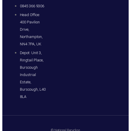
0845 366 9306
Head Office:
400 Pavilion
Drive,
Northampton,
NN4 7PA, UK
Depot: Unit 3,
Ringtail Place,
Burscough
Industrial
Estate,
Burscough, L40
8LA
© National Recycling