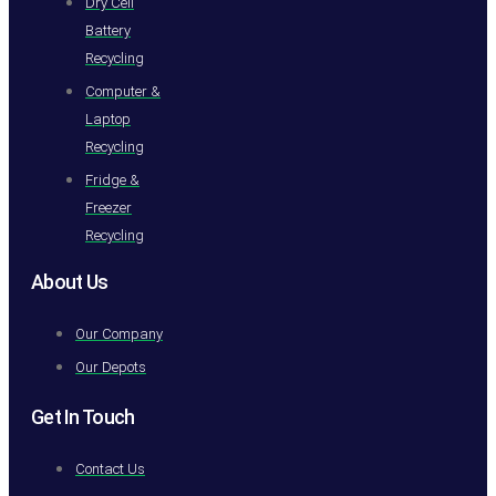
Dry Cell
Battery
Recycling
Computer &
Laptop
Recycling
Fridge &
Freezer
Recycling
About Us
Our Company
Our Depots
Get In Touch
Contact Us