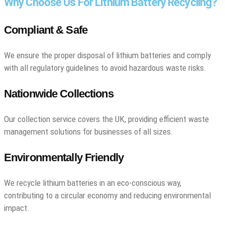
Why Choose Us For Lithium Battery Recycling?
Compliant & Safe
We ensure the proper disposal of lithium batteries and comply
with all regulatory guidelines to avoid hazardous waste risks.
Nationwide Collections
Our collection service covers the UK, providing efficient waste
management solutions for businesses of all sizes.
Environmentally Friendly
We recycle lithium batteries in an eco-conscious way,
contributing to a circular economy and reducing environmental
impact.