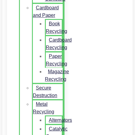
Cardboard
and Paper
Book
Recycling
Cardboard
Recycling
Paper
Recycling
Magazine
Recycling
Secure
Destruction
Metal
Recycling
Alternators
Catalytic