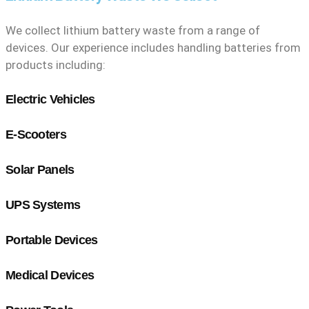
We collect lithium battery waste from a range of
devices. Our experience includes handling batteries from
products including:
Electric Vehicles
E-Scooters
Solar Panels
UPS Systems
Portable Devices
Medical Devices