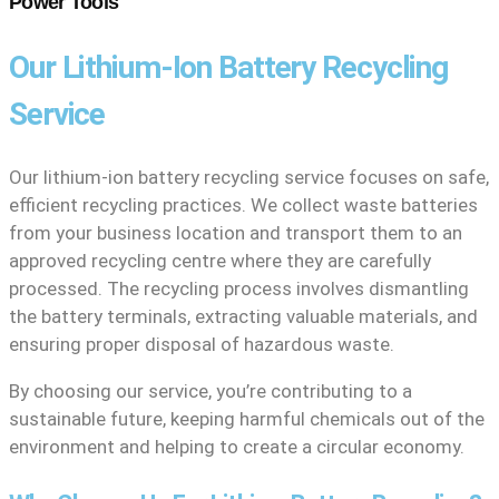
Power Tools
Our Lithium-Ion Battery Recycling
Service
Our lithium-ion battery recycling service focuses on safe,
efficient recycling practices. We collect waste batteries
from your business location and transport them to an
approved recycling centre where they are carefully
processed. The recycling process involves dismantling
the battery terminals, extracting valuable materials, and
ensuring proper disposal of hazardous waste.
By choosing our service, you’re contributing to a
sustainable future, keeping harmful chemicals out of the
environment and helping to create a circular economy.