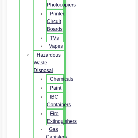
Photocopiers
Printed
Circuit
Boards
TVs
Vapes
Hazardous
Waste
Disposal
Chemicals
Paint
IBC
Containers
Fire
Extinguishers
Gas
Canisters