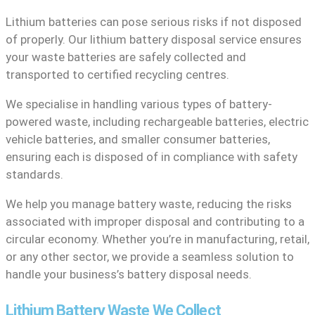
Lithium batteries can pose serious risks if not disposed
of properly. Our lithium battery disposal service ensures
your waste batteries are safely collected and
transported to certified recycling centres.
We specialise in handling various types of battery-
powered waste, including rechargeable batteries, electric
vehicle batteries, and smaller consumer batteries,
ensuring each is disposed of in compliance with safety
standards.
We help you manage battery waste, reducing the risks
associated with improper disposal and contributing to a
circular economy. Whether you’re in manufacturing, retail,
or any other sector, we provide a seamless solution to
handle your business’s battery disposal needs.
Lithium Battery Waste We Collect