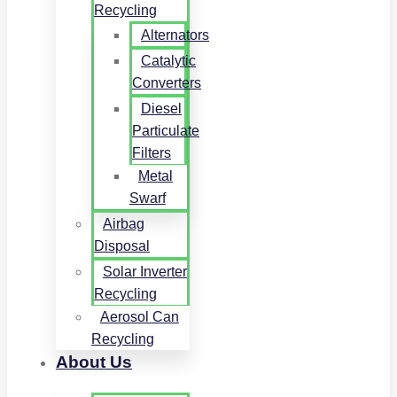
Recycling
Alternators
Catalytic
Converters
Diesel
Particulate
Filters
Metal
Swarf
Airbag
Disposal
Solar Inverter
Recycling
Aerosol Can
Recycling
About Us