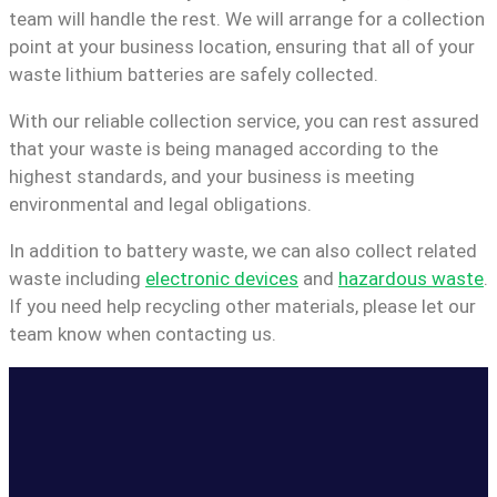
team will handle the rest. We will arrange for a collection
point at your business location, ensuring that all of your
waste lithium batteries are safely collected.
With our reliable collection service, you can rest assured
that your waste is being managed according to the
highest standards, and your business is meeting
environmental and legal obligations.
In addition to battery waste, we can also collect related
waste including
electronic devices
and
hazardous waste
.
If you need help recycling other materials, please let our
team know when contacting us.