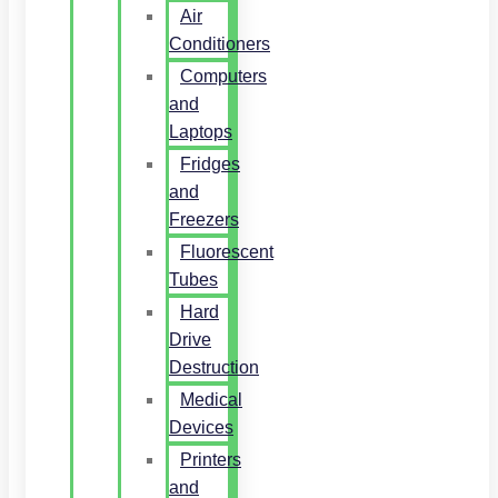
Air
Conditioners
Computers
and
Laptops
Fridges
and
Freezers
Fluorescent
Tubes
Hard
Drive
Destruction
Medical
Devices
Printers
and