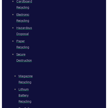
Cardboard
Recycling
Electronic
Recycling
Hazardous
Disposal
Paper
Recycling
Secure
Destruction
Magazine
Recycling
Lithium
Battery
Recycling