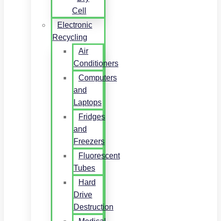
Cell
Electronic
Recycling
Air
Conditioners
Computers
and
Laptops
Fridges
and
Freezers
Fluorescent
Tubes
Hard
Drive
Destruction