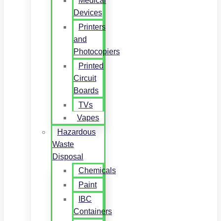
Medical
Devices
Printers
and
Photocopiers
Printed
Circuit
Boards
TVs
Vapes
Hazardous
Waste
Disposal
Chemicals
Paint
IBC
Containers