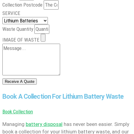
Collection Postcode
SERVICE
Waste Quantity
IMAGE OF WASTE
Receive A Quote
Book A Collection For Lithium Battery Waste
Book Collection
Managing
battery disposal
has never been easier. Simply
book a collection for your lithium battery waste, and our