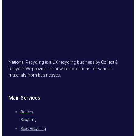
National Recycling is a UK recycling business by Collect &
Recycle. We provide nationwide collections for various
materials from businesses.
Main Services
Battery
Recycling
Book Recycling