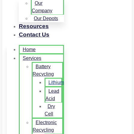
Our
Company
Our Depots
Resources
Contact Us
Home
Services
Battery
Recycling
Lithium
Lead
Acid
Dry
Cell
Electronic
Recycling