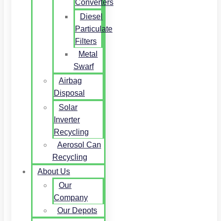
Converters
Diesel
Particulate
Filters
Metal
Swarf
Airbag
Disposal
Solar
Inverter
Recycling
Aerosol Can
Recycling
About Us
Our
Company
Our Depots