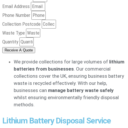
Email Address
Phone Number
Collection Postcode
Waste Type
Quantity
Receive A Quote
We provide collections for large volumes of
lithium
batteries from businesses
. Our commercial
collections cover the UK, ensuring business battery
waste is recycled effectively. With our help,
businesses can
manage battery waste safely
whilst ensuring environmentally friendly disposal
methods.
Lithium Battery Disposal Service