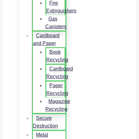
Fire
Extinguishers
Gas
Canisters
Cardboard
and Paper
Book
Recycling
Cardboard
Recycling
Paper
Recycling
Magazine
Recycling
Secure
Destruction
Metal