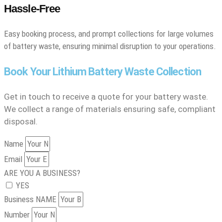
Hassle-Free
Easy booking process, and prompt collections for large volumes
of battery waste, ensuring minimal disruption to your operations.
Book Your Lithium Battery Waste Collection
Get in touch to receive a quote for your battery waste.
We collect a range of materials ensuring safe, compliant
disposal.
Name
Email
ARE YOU A BUSINESS?
YES
Business NAME
Number