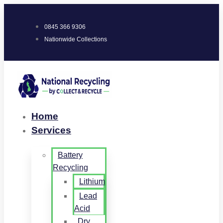
0845 366 9306
Nationwide Collections
Home
Services
Battery
Recycling
Lithium
Lead
Acid
Dry