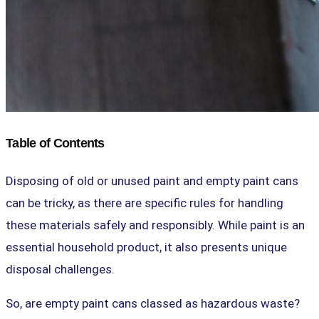
Table of Contents
Disposing of old or unused paint and empty paint cans
can be tricky, as there are specific rules for handling
these materials safely and responsibly. While paint is an
essential household product, it also presents unique
disposal challenges.
So, are empty paint cans classed as hazardous waste?