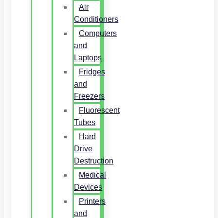
Air
Conditioners
Computers
and
Laptops
Fridges
and
Freezers
Fluorescent
Tubes
Hard
Drive
Destruction
Medical
Devices
Printers
and