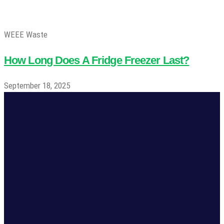
WEEE Waste
How Long Does A Fridge Freezer Last?
September 18, 2025