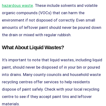
hazardous waste
. These include solvents and volatile
organic compounds (VOCs) that can harm the
environment if not disposed of correctly. Even small
amounts of leftover paint should never be poured down
the drain or mixed with regular rubbish.
What About Liquid Wastes?
It’s important to note that liquid wastes, including liquid
paint, should never be disposed of in your bin or poured
into drains. Many county councils and household waste
recycling centres offer services to help residents
dispose of paint safely. Check with your local recycling
centre to see if they accept paint tins and leftover
materials.