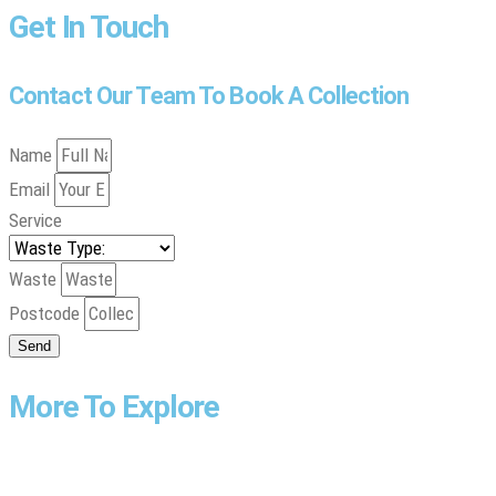
Get In Touch
Contact Our Team To Book A Collection
Name
Email
Service
Waste
Postcode
Send
More To Explore