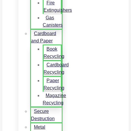
Fire
Extinguishers
Gas
Canisters
Cardboard
and Paper
Book
Recycling
Cardboard
Recycling
Paper
Recycling
Magazine
Recycling
Secure
Destruction
Metal