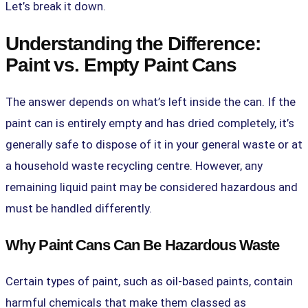
Let’s break it down.
Understanding the Difference:
Paint vs. Empty Paint Cans
The answer depends on what’s left inside the can. If the
paint can is entirely empty and has dried completely, it’s
generally safe to dispose of it in your general waste or at
a household waste recycling centre. However, any
remaining liquid paint may be considered hazardous and
must be handled differently.
Why Paint Cans Can Be Hazardous Waste
Certain types of paint, such as oil-based paints, contain
harmful chemicals that make them classed as