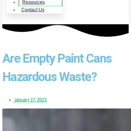
Resources
Contact Us
Are Empty Paint Cans
Hazardous Waste?
January 27, 2025