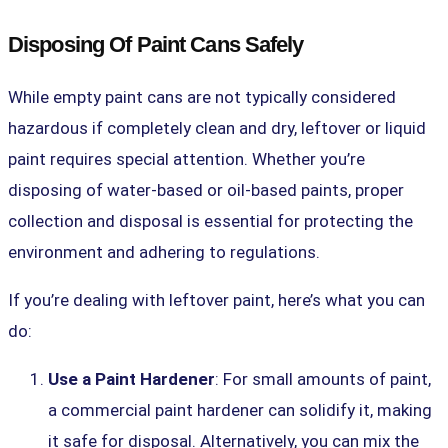
Disposing Of Paint Cans Safely
While empty paint cans are not typically considered
hazardous if completely clean and dry, leftover or liquid
paint requires special attention. Whether you’re
disposing of water-based or oil-based paints, proper
collection and disposal is essential for protecting the
environment and adhering to regulations.
If you’re dealing with
leftover paint
, here’s what you can
do:
Use a Paint Hardener
: For small amounts of paint,
a commercial paint hardener can solidify it, making
it safe for disposal. Alternatively, you can mix the