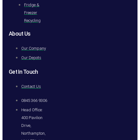
Fridge &
Freezer
Recycling
About Us
Our Company
Our Depots
Get In Touch
Contact Us
0845 366 9306
Head Office:
400 Pavilion
Drive,
Northampton,