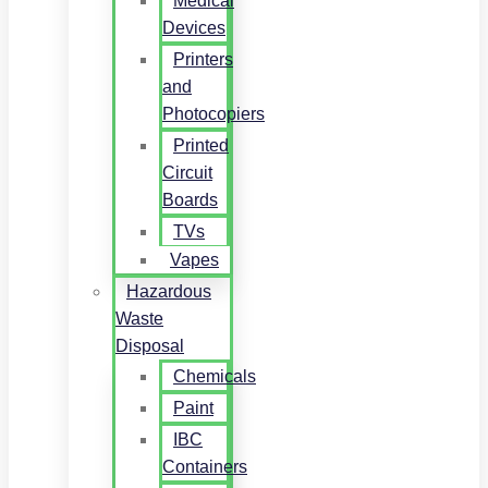
Medical
Devices
Printers
and
Photocopiers
Printed
Circuit
Boards
TVs
Vapes
Hazardous
Waste
Disposal
Chemicals
Paint
IBC
Containers