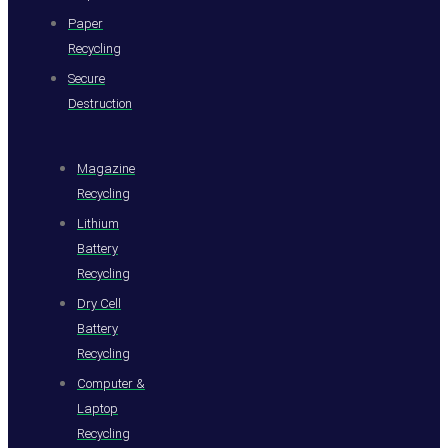
Paper
Recycling
Secure
Destruction
Magazine
Recycling
Lithium
Battery
Recycling
Dry Cell
Battery
Recycling
Computer &
Laptop
Recycling