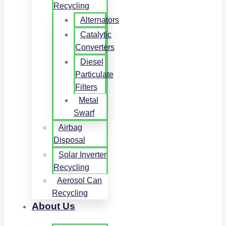
Recycling
Alternators
Catalytic
Converters
Diesel
Particulate
Filters
Metal
Swarf
Airbag
Disposal
Solar Inverter
Recycling
Aerosol Can
Recycling
About Us