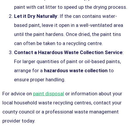
paint with cat litter to speed up the drying process.
Let it Dry Naturally
: If the can contains water-
based paint, leave it open in a well-ventilated area
until the paint hardens. Once dried, the paint tins
can often be taken to a recycling centre.
Contact a Hazardous Waste Collection Service
:
For larger quantities of paint or oil-based paints,
arrange for a
hazardous waste collection
to
ensure proper handling.
For advice on
paint disposal
or information about your
local household waste recycling centres, contact your
county council or a professional waste management
provider today.