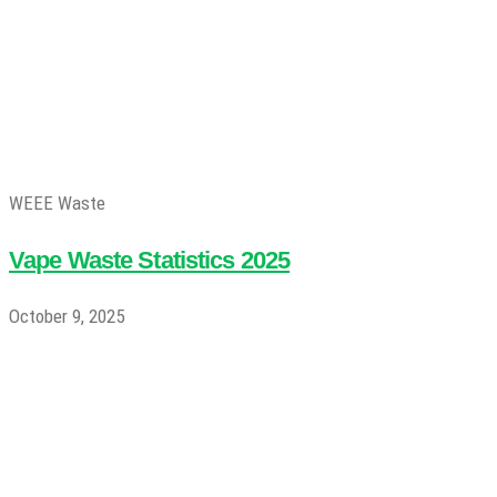
WEEE Waste
Vape Waste Statistics 2025
October 9, 2025