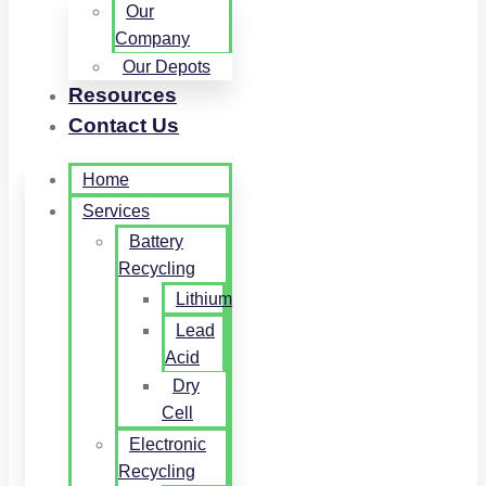
Our
Company
Our Depots
Resources
Contact Us
Home
Services
Battery
Recycling
Lithium
Lead
Acid
Dry
Cell
Electronic
Recycling