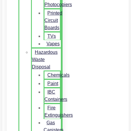
Photocopiers
Printed
Circuit
Boards
TVs
Vapes
Hazardous
Waste
Disposal
Chemicals
Paint
IBC
Containers
Fire
Extinguishers
Gas
Canisters