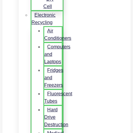
Cell
Electronic
Recycling
Air
Conditioners
Computers
and
Laptops
Fridges
and
Freezers
Fluorescent
Tubes
Hard
Drive
Destruction