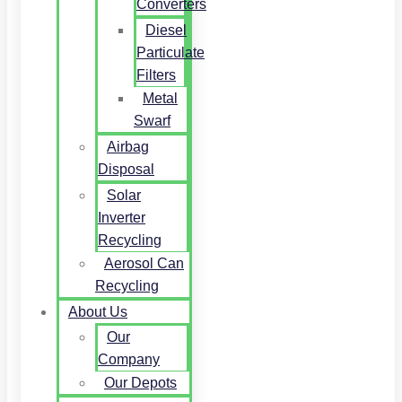
Converters
Diesel
Particulate
Filters
Metal
Swarf
Airbag
Disposal
Solar
Inverter
Recycling
Aerosol Can
Recycling
About Us
Our
Company
Our Depots