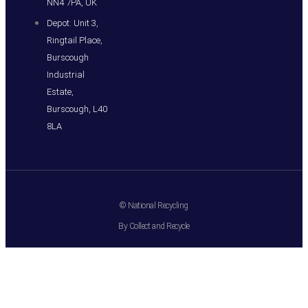
NN4 7PA, UK
Depot: Unit 3,
Ringtail Place,
Burscough
Industrial
Estate,
Burscough, L40
8LA
© National Recycling
By Collect and Recycle