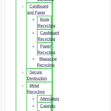
Cardboard
and Paper
Book
Recycling
Cardboard
Recycling
Paper
Recycling
Magazine
Recycling
Secure
Destruction
Metal
Recycling
Alternators
Catalytic