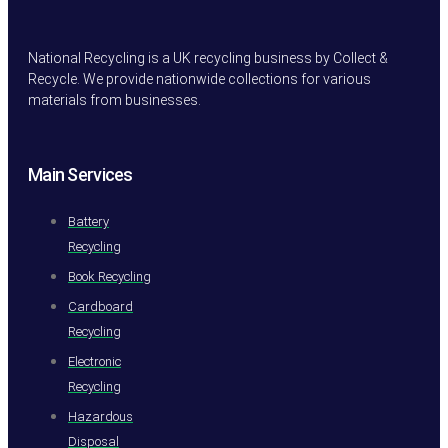
National Recycling is a UK recycling business by Collect &
Recycle. We provide nationwide collections for various
materials from businesses.
Main Services
Battery
Recycling
Book Recycling
Cardboard
Recycling
Electronic
Recycling
Hazardous
Disposal