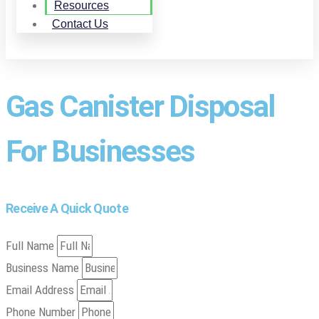
Resources
Contact Us
Gas Canister Disposal
For Businesses
Receive A Quick Quote
Full Name
Business Name
Email Address
Phone Number