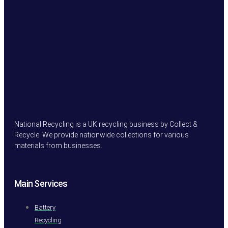
National Recycling is a UK recycling business by Collect &
Recycle. We provide nationwide collections for various
materials from businesses.
Main Services
Battery
Recycling