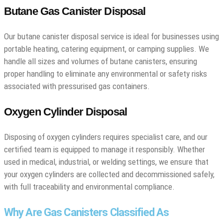
Butane Gas Canister Disposal
Our butane canister disposal service is ideal for businesses using
portable heating, catering equipment, or camping supplies. We
handle all sizes and volumes of butane canisters, ensuring
proper handling to eliminate any environmental or safety risks
associated with pressurised gas containers.
Oxygen Cylinder Disposal
Disposing of oxygen cylinders requires specialist care, and our
certified team is equipped to manage it responsibly. Whether
used in medical, industrial, or welding settings, we ensure that
your oxygen cylinders are collected and decommissioned safely,
with full traceability and environmental compliance.
Why Are Gas Canisters Classified As