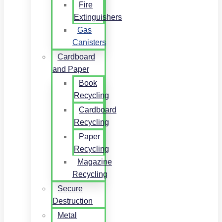
Fire
Extinguishers
Gas
Canisters
Cardboard
and Paper
Book
Recycling
Cardboard
Recycling
Paper
Recycling
Magazine
Recycling
Secure
Destruction
Metal