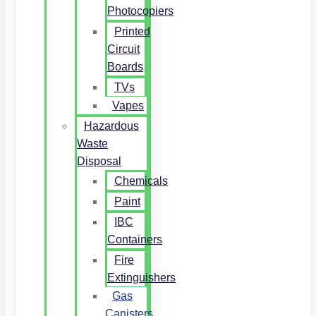
Photocopiers
Printed
Circuit
Boards
TVs
Vapes
Hazardous
Waste
Disposal
Chemicals
Paint
IBC
Containers
Fire
Extinguishers
Gas
Canisters