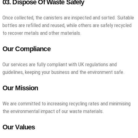
03. Dispose Of Waste Safely
Once collected, the canisters are inspected and sorted. Suitable
bottles are refilled and reused, while others are safely recycled
to recover metals and other materials.
Our Compliance
Our services are fully compliant with UK regulations and
guidelines, keeping your business and the environment safe.
Our Mission
We are committed to increasing recycling rates and minimising
the environmental impact of our waste materials.
Our Values