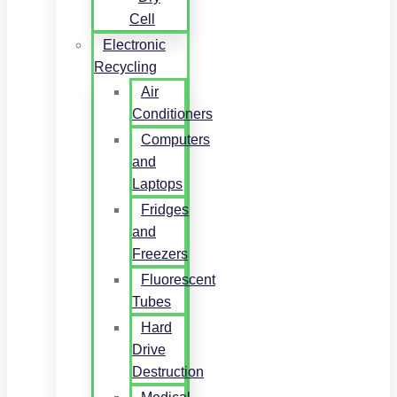
Cell
Electronic
Recycling
Air
Conditioners
Computers
and
Laptops
Fridges
and
Freezers
Fluorescent
Tubes
Hard
Drive
Destruction