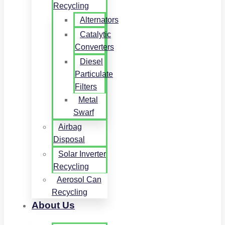
Recycling
Alternators
Catalytic
Converters
Diesel
Particulate
Filters
Metal
Swarf
Airbag
Disposal
Solar Inverter
Recycling
Aerosol Can
Recycling
About Us