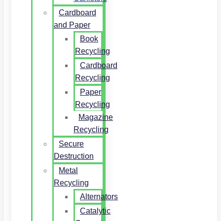
Cardboard
and Paper
Book
Recycling
Cardboard
Recycling
Paper
Recycling
Magazine
Recycling
Secure
Destruction
Metal
Recycling
Alternators
Catalytic