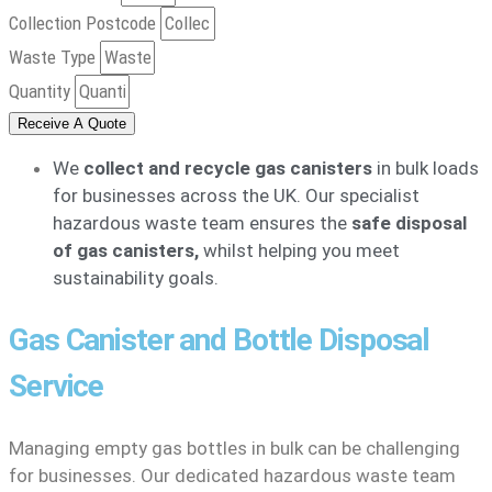
Collection Postcode
Waste Type
Quantity
Receive A Quote
We
collect and recycle gas canisters
in bulk loads
for businesses across the UK. Our specialist
hazardous waste team ensures the
safe disposal
of gas canisters,
whilst helping you meet
sustainability goals.
Gas Canister and Bottle Disposal
Service
Managing empty gas bottles in bulk can be challenging
for businesses. Our dedicated hazardous waste team