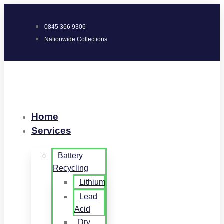
0845 366 9306
Nationwide Collections
Home
Services
Battery
Recycling
Lithium
Lead
Acid
Dry