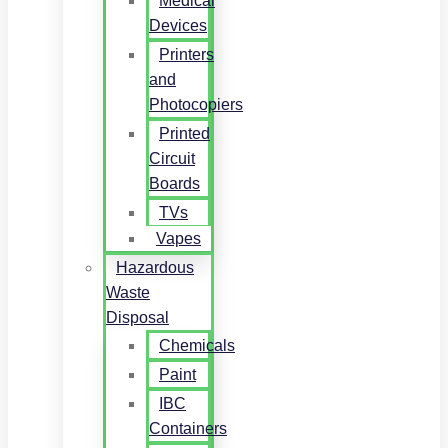
Medical
Devices
Printers
and
Photocopiers
Printed
Circuit
Boards
TVs
Vapes
Hazardous
Waste
Disposal
Chemicals
Paint
IBC
Containers