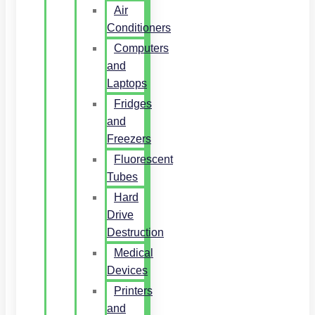
Air
Conditioners
Computers
and
Laptops
Fridges
and
Freezers
Fluorescent
Tubes
Hard
Drive
Destruction
Medical
Devices
Printers
and