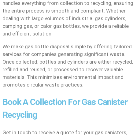
handles everything from collection to recycling, ensuring
the entire process is smooth and compliant. Whether
dealing with large volumes of industrial gas cylinders,
camping gas, or calor gas bottles, we provide a reliable
and efficient solution.
We make gas bottle disposal simple by offering tailored
services for companies generating significant waste.
Once collected, bottles and cylinders are either recycled,
refilled and reused, or processed to recover valuable
materials. This minimises environmental impact and
promotes circular waste practices.
Book A Collection For Gas Canister
Recycling
Get in touch to receive a quote for your gas canisters,