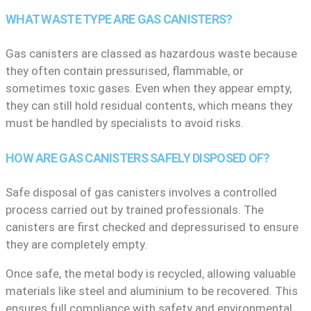
WHAT WASTE TYPE ARE GAS CANISTERS?
Gas canisters are classed as hazardous waste because
they often contain pressurised, flammable, or
sometimes toxic gases. Even when they appear empty,
they can still hold residual contents, which means they
must be handled by specialists to avoid risks.
HOW ARE GAS CANISTERS SAFELY DISPOSED OF?
Safe disposal of gas canisters involves a controlled
process carried out by trained professionals. The
canisters are first checked and depressurised to ensure
they are completely empty.
Once safe, the metal body is recycled, allowing valuable
materials like steel and aluminium to be recovered. This
ensures full compliance with safety and environmental