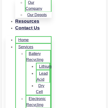
Our
Company
Our Depots
Resources
Contact Us
Home
Services
Battery
Recycling
Lithium
Lead
Acid
Dry
Cell
Electronic
Recycling