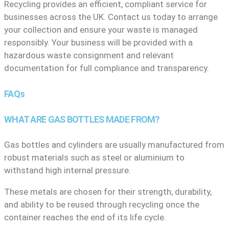
Recycling provides an efficient, compliant service for
businesses across the UK. Contact us today to arrange
your collection and ensure your waste is managed
responsibly. Your business will be provided with a
hazardous waste consignment and relevant
documentation for full compliance and transparency.
FAQs
WHAT ARE GAS BOTTLES MADE FROM?
Gas bottles and cylinders are usually manufactured from
robust materials such as steel or aluminium to
withstand high internal pressure.
These metals are chosen for their strength, durability,
and ability to be reused through recycling once the
container reaches the end of its life cycle.