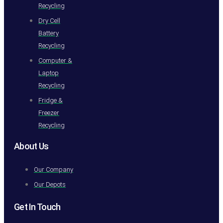
Recycling
Dry Cell
Battery
Recycling
Computer &
Laptop
Recycling
Fridge &
Freezer
Recycling
About Us
Our Company
Our Depots
Get In Touch