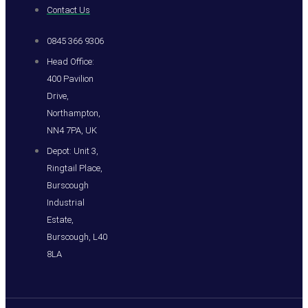
Contact Us
0845 366 9306
Head Office:
400 Pavilion
Drive,
Northampton,
NN4 7PA, UK
Depot: Unit 3,
Ringtail Place,
Burscough
Industrial
Estate,
Burscough, L40
8LA