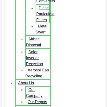
Converters
Diesel
Particulate
Filters
Metal
Swarf
Airbag
Disposal
Solar
Inverter
Recycling
Aerosol Can
Recycling
About Us
Our
Company
Our Depots