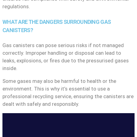
regulations.
WHAT ARE THE DANGERS SURROUNDING GAS
CANISTERS?
Gas canisters can pose serious risks if not managed
correctly. Improper handling or disposal can lead to
leaks, explosions, or fires due to the pressurised gases
inside.
Some gases may also be harmful to health or the
environment. This is why it’s essential to use a
professional recycling service, ensuring the canisters are
dealt with safely and responsibly.