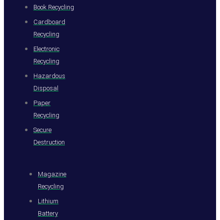
Book Recycling
Cardboard
Recycling
Electronic
Recycling
Hazardous
Disposal
Paper
Recycling
Secure
Destruction
Magazine
Recycling
Lithium
Battery