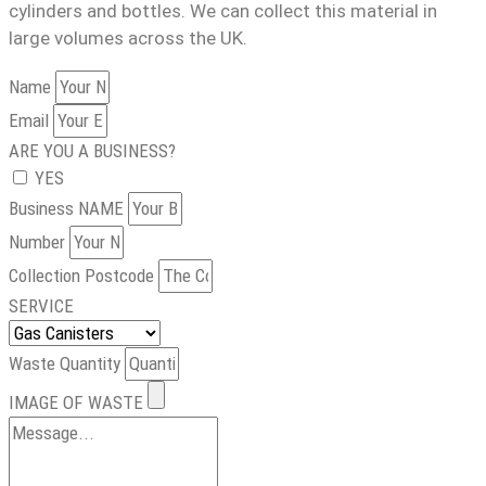
cylinders and bottles. We can collect this material in
large volumes across the UK.
Name
Email
ARE YOU A BUSINESS?
YES
Business NAME
Number
Collection Postcode
SERVICE
Waste Quantity
IMAGE OF WASTE