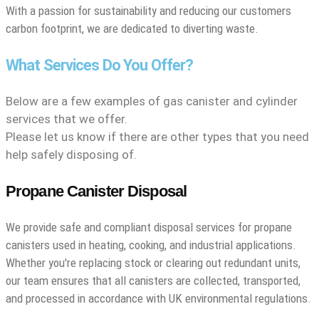
With a passion for sustainability and reducing our customers
carbon footprint, we are dedicated to diverting waste.
What Services Do You Offer?
Below are a few examples of gas canister and cylinder
services that we offer.
Please let us know if there are other types that you need
help safely disposing of.
Propane Canister Disposal
We provide safe and compliant disposal services for propane
canisters used in heating, cooking, and industrial applications.
Whether you're replacing stock or clearing out redundant units,
our team ensures that all canisters are collected, transported,
and processed in accordance with UK environmental regulations.