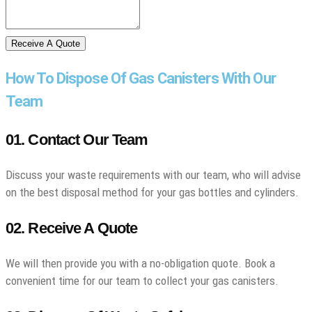
Receive A Quote
How To Dispose Of Gas Canisters With Our
Team
01. Contact Our Team
Discuss your waste requirements with our team, who will advise
on the best disposal method for your gas bottles and cylinders.
02. Receive A Quote
We will then provide you with a no-obligation quote. Book a
convenient time for our team to collect your gas canisters.