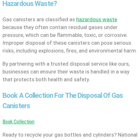
Hazardous Waste?
Gas canisters are classified as
hazardous waste
because they often contain residual gases under
pressure, which can be flammable, toxic, or corrosive.
Improper disposal of these canisters can pose serious
risks, including explosions, fires, and environmental harm.
By partnering with a trusted disposal service like ours,
businesses can ensure their waste is handled in a way
that protects both health and safety.
Book A Collection For The Disposal Of Gas
Canisters
Book Collection
Ready to recycle your gas bottles and cylinders? National