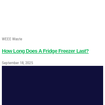
WEEE Waste
How Long Does A Fridge Freezer Last?
September 18, 2025