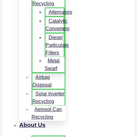
Recycling
Alternators
Catalytic
Converters
Diesel
Particulate
Filters
Metal
Swarf
Airbag
Disposal
Solar Inverter
Recycling
Aerosol Can
Recycling
About Us