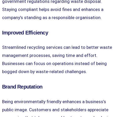
government regulations regarding waste disposal.
Staying compliant helps avoid fines and enhances a
company’s standing as a responsible organisation.
Improved Efficiency
Streamlined recycling services can lead to better waste
management processes, saving time and effort.
Businesses can focus on operations instead of being
bogged down by waste-related challenges.
Brand Reputation
Being environmentally friendly enhances a business’s
public image. Customers and stakeholders appreciate