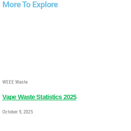
More To Explore
WEEE Waste
Vape Waste Statistics 2025
October 9, 2025