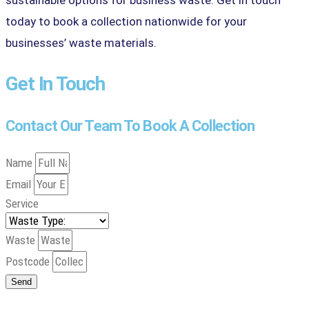
today to book a collection nationwide for your
businesses’ waste materials.
Get In Touch
Contact Our Team To Book A Collection
Name
Email
Service
Waste
Postcode
Send