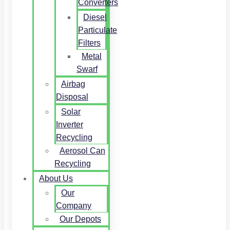
Converters
Diesel
Particulate
Filters
Metal
Swarf
Airbag
Disposal
Solar
Inverter
Recycling
Aerosol Can
Recycling
About Us
Our
Company
Our Depots