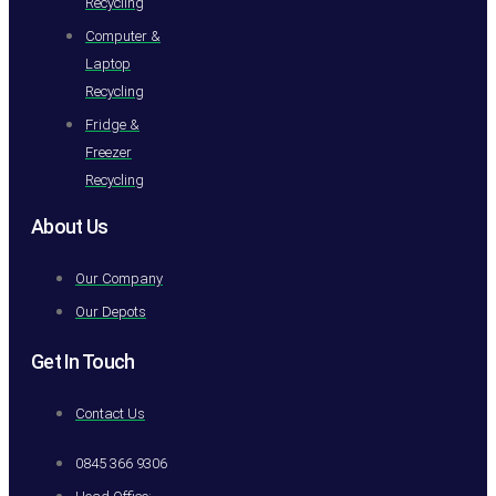
Recycling
Computer &
Laptop
Recycling
Fridge &
Freezer
Recycling
About Us
Our Company
Our Depots
Get In Touch
Contact Us
0845 366 9306