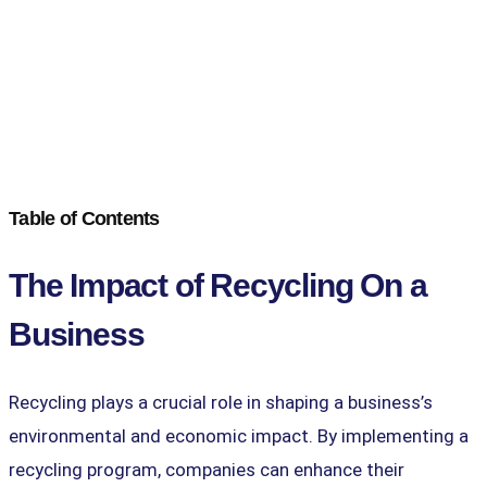
Table of Contents
The Impact of Recycling On a
Business
Recycling plays a crucial role in shaping a business’s
environmental and economic impact. By implementing a
recycling program, companies can enhance their