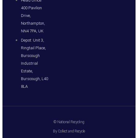
Head Office:
400 Pavilion
Drive,
Northampton,
NN4 7PA, UK
Depot: Unit 3,
Ringtail Place,
Burscough
Industrial
Estate,
Burscough, L40
8LA
© National Recycling
By Collect and Recycle