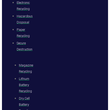
Electronic
Recycling
Hazardous
Disposal
Paper
Recycling
Secure
Destruction
Magazine
Recycling
Lithium
Battery
Recycling
Dry Cell
Battery