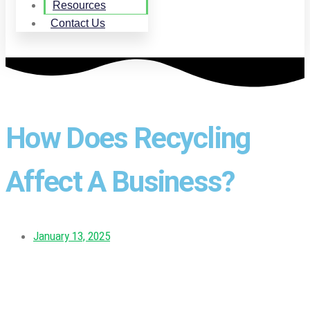
Resources
Contact Us
How Does Recycling
Affect A Business?
January 13, 2025