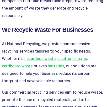
companies that take measurable steps toward reducing
the amount of waste they generate and recycle
responsibly.
We Recycle Waste For Businesses
At National Recycling, we provide comprehensive
recycling services tailored to your specific needs.
Whether it’s
hazardous waste
,
electronic items
,
cardboard waste
or even
batteries
, our solutions are
designed to help your business reduce its carbon
footprint and save valuable resources.
Our commercial recycling services aim to reduce waste,
promote the use of recycled materials, and offer
sustainable options for business waste. Get in touch