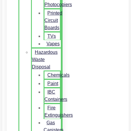
Photocopiers
Printed
Circuit
Boards
TVs
Vapes
Hazardous
Waste
Disposal
Chemicals
Paint
IBC
Containers
Fire
Extinguishers
Gas
Canisters