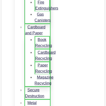
Fire
Extinguishers
Gas
Canisters
Cardboard
and Paper
Book
Recycling
Cardboard
Recycling
Paper
Recycling
Magazine
Recycling
Secure
Destruction
Metal