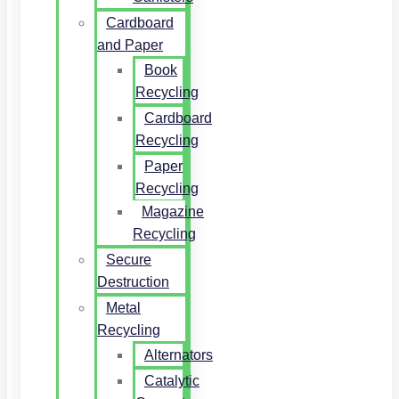
Cardboard
and Paper
Book
Recycling
Cardboard
Recycling
Paper
Recycling
Magazine
Recycling
Secure
Destruction
Metal
Recycling
Alternators
Catalytic