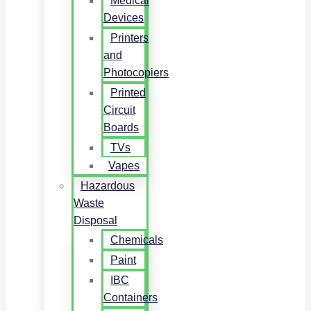
Medical
Devices
Printers
and
Photocopiers
Printed
Circuit
Boards
TVs
Vapes
Hazardous
Waste
Disposal
Chemicals
Paint
IBC
Containers