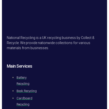
National Recycling is a UK recycling business by Collect &
Recycle. We provide nationwide collections for various
materials from businesses.
Main Services
Battery
Recycling
Book Recycling
Cardboard
Recycling