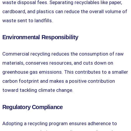
waste disposal fees. Separating recyclables like paper,
cardboard, and plastics can reduce the overall volume of
waste sent to landfills.
Environmental Responsibility
Commercial recycling reduces the consumption of raw
materials, conserves resources, and cuts down on
greenhouse gas emissions. This contributes to a smaller
carbon footprint and makes a positive contribution
toward tackling climate change.
Regulatory Compliance
Adopting a recycling program ensures adherence to