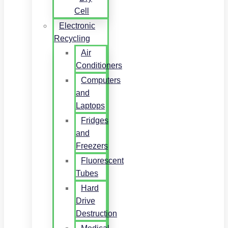
Cell
Electronic
Recycling
Air
Conditioners
Computers
and
Laptops
Fridges
and
Freezers
Fluorescent
Tubes
Hard
Drive
Destruction