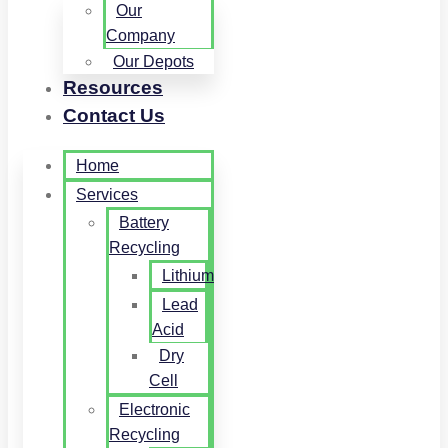
Our
Company
Our Depots
Resources
Contact Us
Home
Services
Battery
Recycling
Lithium
Lead
Acid
Dry
Cell
Electronic
Recycling