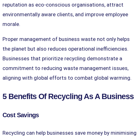
reputation as eco-conscious organisations, attract
environmentally aware clients, and improve employee
morale.
Proper management of business waste not only helps
the planet but also reduces operational inefficiencies.
Businesses that prioritize recycling demonstrate a
commitment to reducing waste management issues,
aligning with global efforts to combat global warming.
5 Benefits Of Recycling As A Business
Cost Savings
Recycling can help businesses save money by minimising