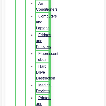
Air
Conditioners
Computers
and
Laptops
Fridges
and
Freezers
Fluorescent
Tubes
Hard
Drive
Destruction
Medical
Devices
Printers
and