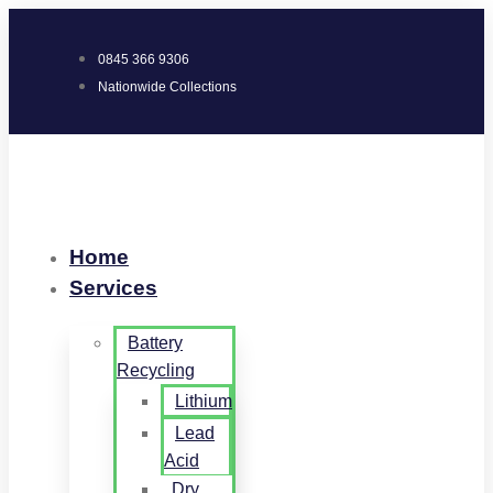
0845 366 9306
Nationwide Collections
Home
Services
Battery
Recycling
Lithium
Lead
Acid
Dry