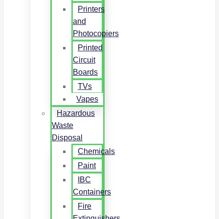
Printers
and
Photocopiers
Printed
Circuit
Boards
TVs
Vapes
Hazardous
Waste
Disposal
Chemicals
Paint
IBC
Containers
Fire
Extinguishers