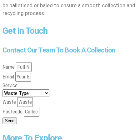
be palletised or baled to ensure a smooth collection and
recycling process.
Get In Touch
Contact Our Team To Book A Collection
Name
Email
Service
Waste
Postcode
Send
More To Explore