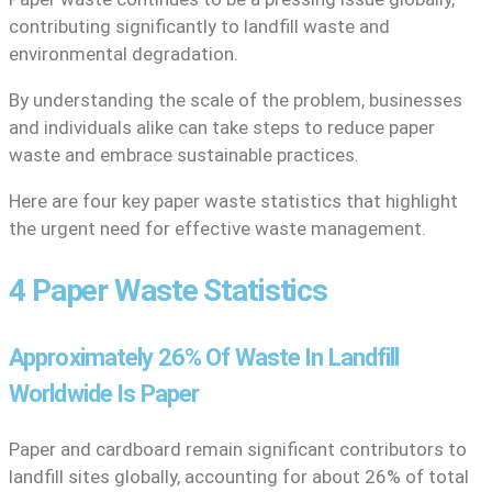
contributing significantly to landfill waste and
environmental degradation.
By understanding the scale of the problem, businesses
and individuals alike can take steps to reduce paper
waste and embrace sustainable practices.
Here are four key paper waste statistics that highlight
the urgent need for effective waste management.
4 Paper Waste Statistics
Approximately 26% Of Waste In Landfill
Worldwide Is Paper
Paper and cardboard remain significant contributors to
landfill sites globally, accounting for about 26% of total