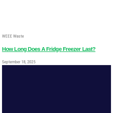
WEEE Waste
How Long Does A Fridge Freezer Last?
September 18, 2025