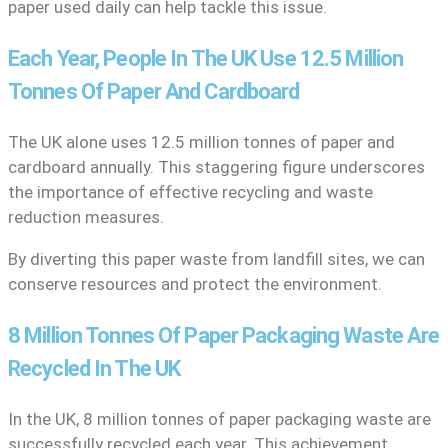
paper used daily can help tackle this issue.
Each Year, People In The UK Use 12.5 Million
Tonnes Of Paper And Cardboard
The UK alone uses 12.5 million tonnes of paper and
cardboard annually. This staggering figure underscores
the importance of effective recycling and waste
reduction measures.
By diverting this paper waste from landfill sites, we can
conserve resources and protect the environment.
8 Million Tonnes Of Paper Packaging Waste Are
Recycled In The UK
In the UK, 8 million tonnes of paper packaging waste are
successfully recycled each year. This achievement