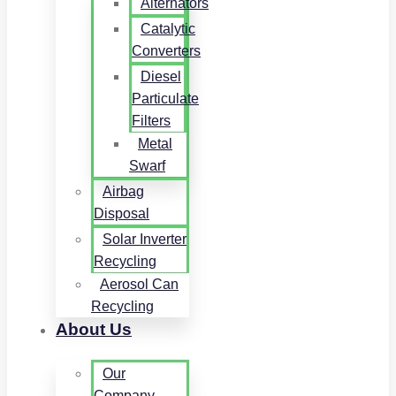
Alternators
Catalytic
Converters
Diesel
Particulate
Filters
Metal
Swarf
Airbag
Disposal
Solar Inverter
Recycling
Aerosol Can
Recycling
About Us
Our
Company