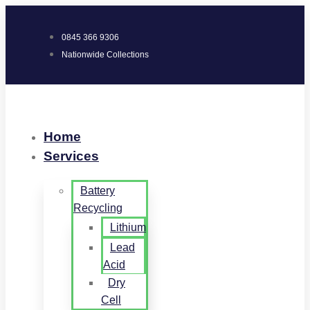
0845 366 9306
Nationwide Collections
Home
Services
Battery
Recycling
Lithium
Lead
Acid
Dry
Cell