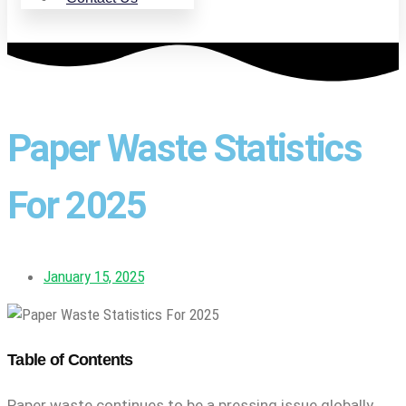
Paper Waste Statistics
For 2025
January 15, 2025
Table of Contents
Paper waste continues to be a pressing issue globally,