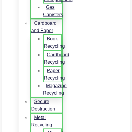
Gas
Canisters
Cardboard
and Paper
Book
Recycling
Cardboard
Recycling
Paper
Recycling
Magazine
Recycling
Secure
Destruction
Metal
Recycling