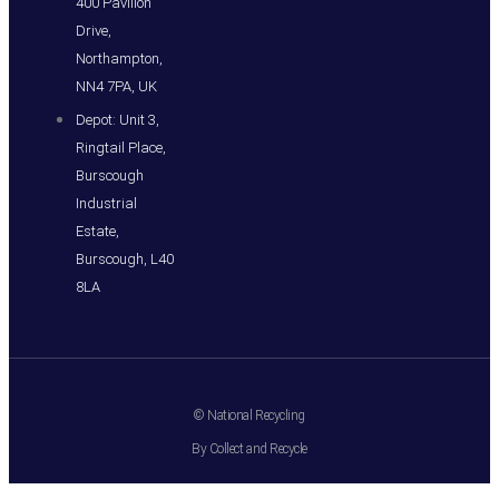
400 Pavilion
Drive,
Northampton,
NN4 7PA, UK
Depot: Unit 3,
Ringtail Place,
Burscough
Industrial
Estate,
Burscough, L40
8LA
© National Recycling
By Collect and Recycle