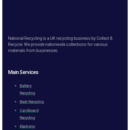
National Recycling is a UK recycling business by Collect &
Recycle. We provide nationwide collections for various
materials from businesses.
Main Services
Battery
Recycling
Book Recycling
Cardboard
Recycling
Electronic