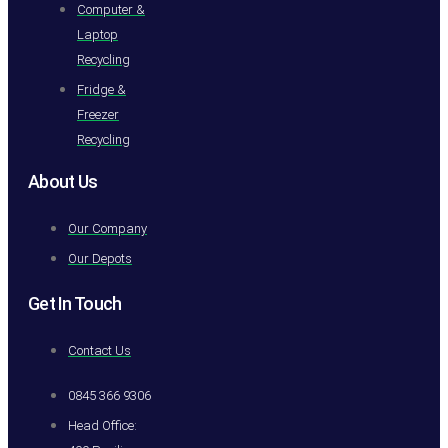
Computer &
Laptop
Recycling
Fridge &
Freezer
Recycling
About Us
Our Company
Our Depots
Get In Touch
Contact Us
0845 366 9306
Head Office: