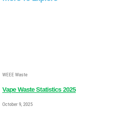
WEEE Waste
Vape Waste Statistics 2025
October 9, 2025