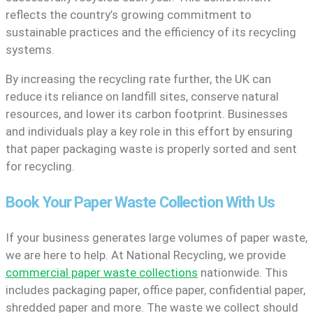
reflects the country’s growing commitment to
sustainable practices and the efficiency of its recycling
systems.
By increasing the recycling rate further, the UK can
reduce its reliance on landfill sites, conserve natural
resources, and lower its carbon footprint. Businesses
and individuals play a key role in this effort by ensuring
that paper packaging waste is properly sorted and sent
for recycling.
Book Your Paper Waste Collection With Us
If your business generates large volumes of paper waste,
we are here to help. At National Recycling, we provide
commercial paper waste collections
nationwide. This
includes packaging paper, office paper, confidential paper,
shredded paper and more. The waste we collect should