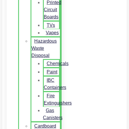
Printed
Circuit
Boards
TVs
Vapes
Hazardous
Waste
Disposal
Chemicals
Paint
IBC
Containers
Fire
Extinguishers
Gas
Canisters
Cardboard