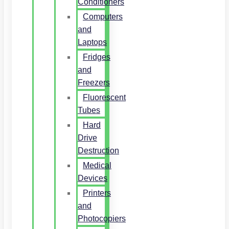
Conditioners
Computers
and
Laptops
Fridges
and
Freezers
Fluorescent
Tubes
Hard
Drive
Destruction
Medical
Devices
Printers
and
Photocopiers