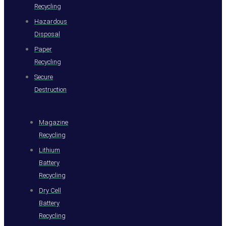
Recycling
Hazardous
Disposal
Paper
Recycling
Secure
Destruction
Magazine
Recycling
Lithium
Battery
Recycling
Dry Cell
Battery
Recycling