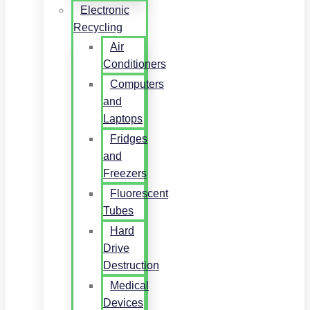
Electronic
Recycling
Air
Conditioners
Computers
and
Laptops
Fridges
and
Freezers
Fluorescent
Tubes
Hard
Drive
Destruction
Medical
Devices