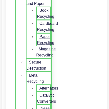
and Paper
Book
Recycling
Cardboard
Recycling
Paper
Recycling
Magazine
Recycling
Secure
Destruction
Metal
Recycling
Alternators
Catalytic
Converters
Diesel