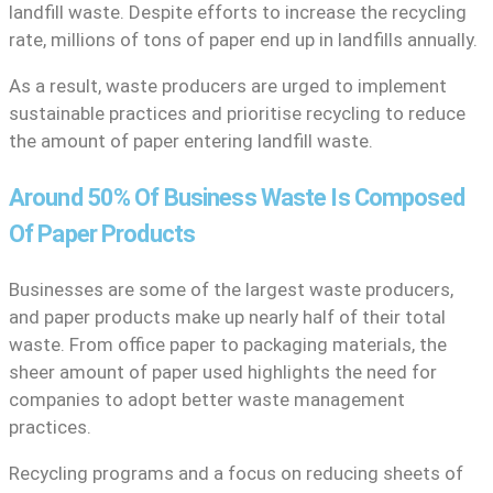
landfill waste. Despite efforts to increase the recycling
rate, millions of tons of paper end up in landfills annually.
As a result, waste producers are urged to implement
sustainable practices and prioritise recycling to reduce
the amount of paper entering landfill waste.
Around 50% Of Business Waste Is Composed
Of Paper Products
Businesses are some of the largest waste producers,
and paper products make up nearly half of their total
waste. From office paper to packaging materials, the
sheer amount of paper used highlights the need for
companies to adopt better waste management
practices.
Recycling programs and a focus on reducing sheets of