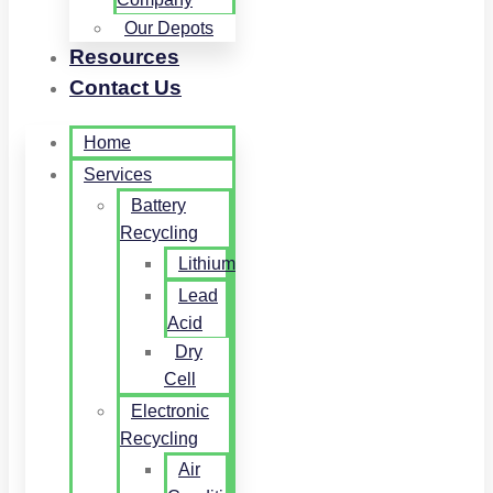
Our Depots
Resources
Contact Us
Home
Services
Battery
Recycling
Lithium
Lead
Acid
Dry
Cell
Electronic
Recycling
Air