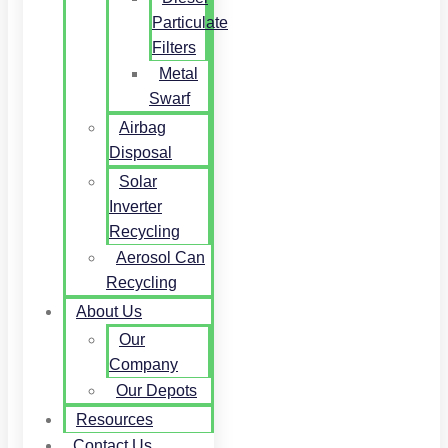
Particulate
Filters
Metal
Swarf
Airbag
Disposal
Solar
Inverter
Recycling
Aerosol Can
Recycling
About Us
Our
Company
Our Depots
Resources
Contact Us