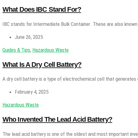
What Does IBC Stand For?
IBC stands for Intermediate Bulk Container. These are also known
June 26, 2025
Guides & Tips
,
Hazardous Waste
What Is A Dry Cell Battery?
A dry cell battery is a type of electrochemical cell that generates 
February 4, 2025
Hazardous Waste
Who Invented The Lead Acid Battery?
The lead acid battery is one of the oldest and most important inv