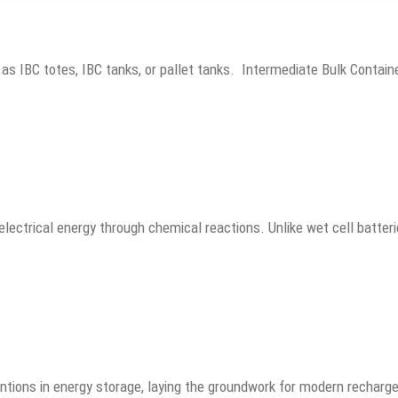
 as IBC totes, IBC tanks, or pallet tanks. Intermediate Bulk Conta
electrical energy through chemical reactions. Unlike wet cell batteri
entions in energy storage, laying the groundwork for modern rechar