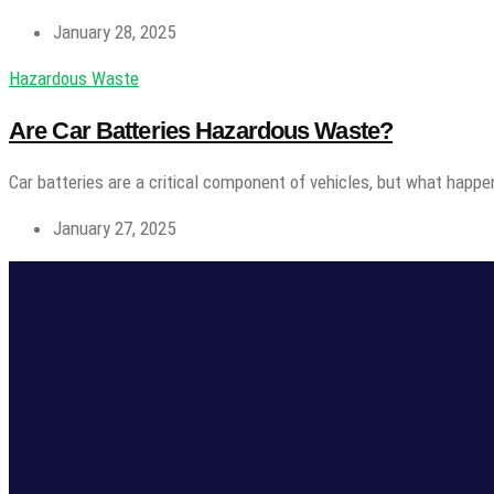
January 28, 2025
Hazardous Waste
Are Car Batteries Hazardous Waste?
Car batteries are a critical component of vehicles, but what happe
January 27, 2025