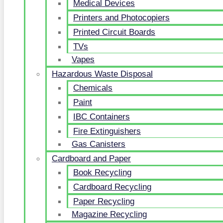
Medical Devices
Printers and Photocopiers
Printed Circuit Boards
TVs
Vapes
Hazardous Waste Disposal
Chemicals
Paint
IBC Containers
Fire Extinguishers
Gas Canisters
Cardboard and Paper
Book Recycling
Cardboard Recycling
Paper Recycling
Magazine Recycling