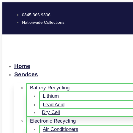
0845 366 9306
Nationwide Collections
Home
Services
Battery Recycling
Lithium
Lead Acid
Dry Cell
Electronic Recycling
Air Conditioners