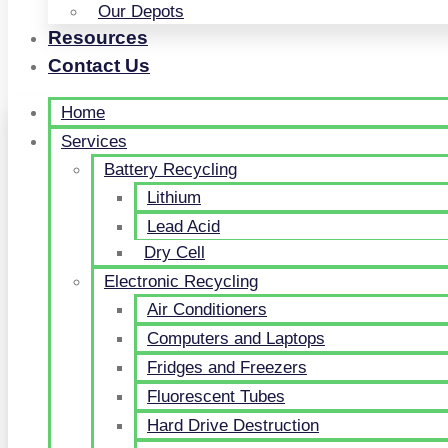
Our Depots
Resources
Contact Us
Home
Services
Battery Recycling
Lithium
Lead Acid
Dry Cell
Electronic Recycling
Air Conditioners
Computers and Laptops
Fridges and Freezers
Fluorescent Tubes
Hard Drive Destruction