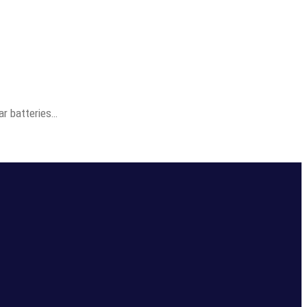
ar batteries…