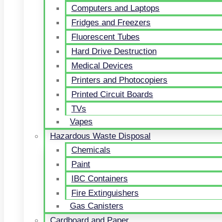
Computers and Laptops
Fridges and Freezers
Fluorescent Tubes
Hard Drive Destruction
Medical Devices
Printers and Photocopiers
Printed Circuit Boards
TVs
Vapes
Hazardous Waste Disposal
Chemicals
Paint
IBC Containers
Fire Extinguishers
Gas Canisters
Cardboard and Paper