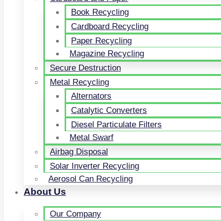
Book Recycling
Cardboard Recycling
Paper Recycling
Magazine Recycling
Secure Destruction
Metal Recycling
Alternators
Catalytic Converters
Diesel Particulate Filters
Metal Swarf
Airbag Disposal
Solar Inverter Recycling
Aerosol Can Recycling
About Us
Our Company