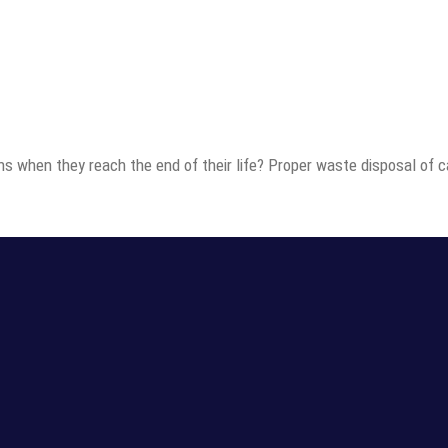
ns when they reach the end of their life? Proper waste disposal of c