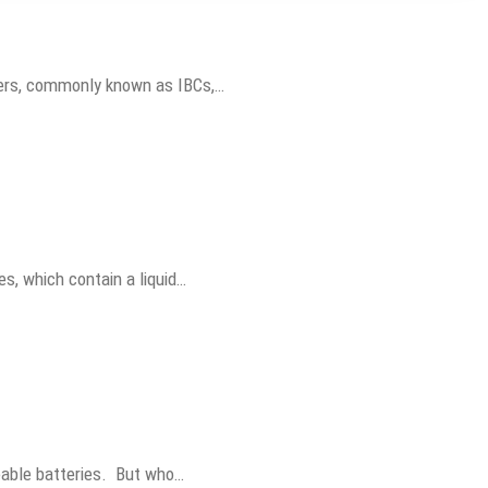
iners, commonly known as IBCs,…
es, which contain a liquid…
geable batteries. But who…