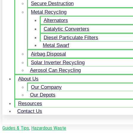
Secure Destruction
Metal Recycling
Alternators
Catalytic Converters
Diesel Particulate Filters
Metal Swarf
Airbag Disposal
Solar Inverter Recycling
Aerosol Can Recycling
About Us
Our Company
Our Depots
Resources
Contact Us
Guides & Tips
,
Hazardous Waste